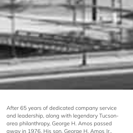
After 65 years of dedicated company service
and leadership, along with legendary Tucson-
area philanthropy, George H. Amos passed
away in 1976. His son, George H. Amos Jr.,