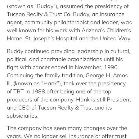
(known as “Buddy”), assumed the presidency of
Tucson Realty & Trust Co. Buddy, an insurance
agent, community philanthropist and leader, was
well known for his work with Arizona’s Children’s
Home, St. Joseph’s Hospital and the United Way.
Buddy continued providing leadership in cultural,
political, and charitable organizations until his
fight with cancer ended in November, 1990.
Continuing the family tradition, George H. Amos
III, (known as “Hank”), took over the presidency
of TRT in 1988 after being one of the top
producers of the company. Hank is still President
and CEO of Tucson Realty & Trust and its
subsidiaries.
The company has seen many changes over the
years. We no longer sell insurance or offer trust