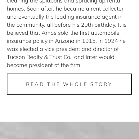
cleaning the spittoons and sprucing up rental
homes. Soon after, he became a rent collector
and eventually the leading insurance agent in
the community, all before his 20th birthday. It is
believed that Amos sold the first automobile
insurance policy in Arizona in 1915. In 1924 he
was elected a vice president and director of
Tucson Realty & Trust Co., and later would
become president of the firm.
READ THE WHOLE STORY