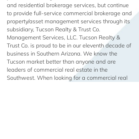
and residential brokerage services, but continue
to provide full-service commercial brokerage and
property/asset management services through its
subsidiary, Tucson Realty & Trust Co.
Management Services, LLC. Tucson Realty &
Trust Co. is proud to be in our eleventh decade of
business in Southern Arizona. We know the
Tucson market better than anyone and are
leaders of commercial real estate in the
Southwest. When looking for a commercial real
estate property, there is no one better to turn to.
Come see why
“No one knows Tucson like
Tucson Realty & Trust Co.”
Our region is centered upon the
City of Tucson,
Arizona
and the major counties surrounding it:
Pima
,
Pinal
,
Cochise
&
Santa Cruz
together