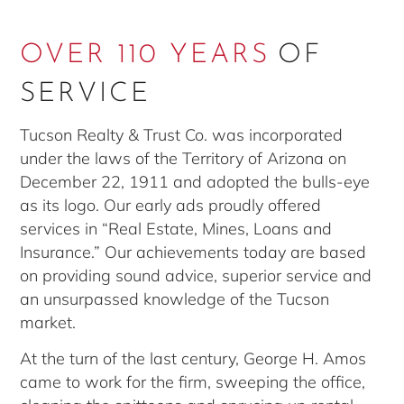
OVER 110 YEARS
OF
SERVICE
Tucson Realty & Trust Co. was incorporated
under the laws of the Territory of Arizona on
December 22, 1911 and adopted the bulls-eye
as its logo. Our early ads proudly offered
services in “Real Estate, Mines, Loans and
Insurance.” Our achievements today are based
on providing sound advice, superior service and
an unsurpassed knowledge of the Tucson
market.
At the turn of the last century, George H. Amos
came to work for the firm, sweeping the office,