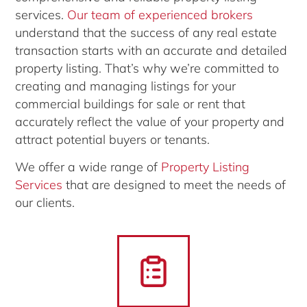
services.
Our team of experienced brokers
understand that the success of any real estate
transaction starts with an accurate and detailed
property listing. That’s why we’re committed to
creating and managing listings for your
commercial buildings for sale or rent that
accurately reflect the value of your property and
attract potential buyers or tenants.
We offer a wide range of
Property Listing
Services
that are designed to meet the needs of
our clients.