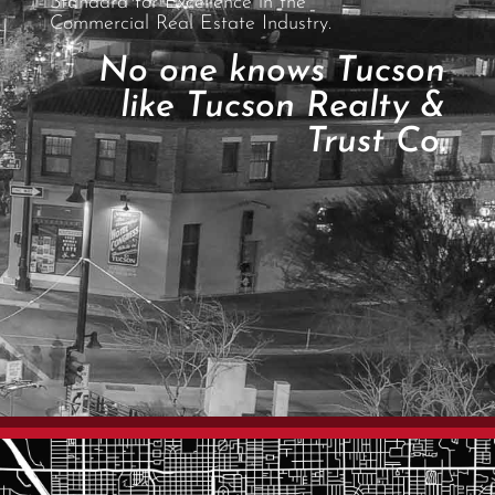
Standard for Excellence in the
Commercial Real Estate Industry.
No one knows Tucson
like Tucson Realty &
Trust Co.