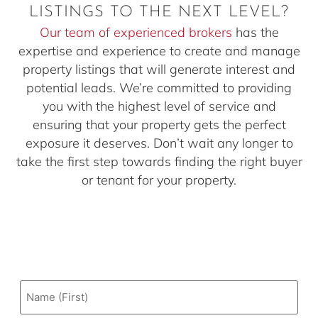
LISTINGS TO THE NEXT LEVEL?
Our team of experienced brokers
has the
expertise and experience to create and manage
property listings that will generate interest and
potential leads. We’re committed to providing
you with the highest level of service and
ensuring that your property gets the perfect
exposure it deserves. Don’t wait any longer to
take the first step towards finding the right buyer
or tenant for your property.