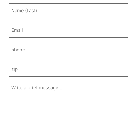
Email
(Required)
Message
(Required)