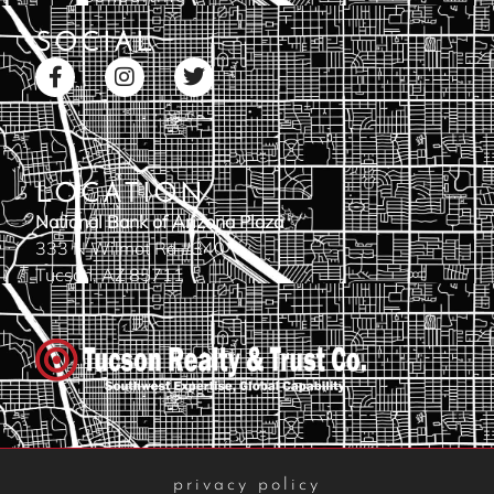
SOCIAL
LOCATION
National Bank of Arizona Plaza
333 N Wilmot Rd #340
Tucson, AZ 85711
privacy policy