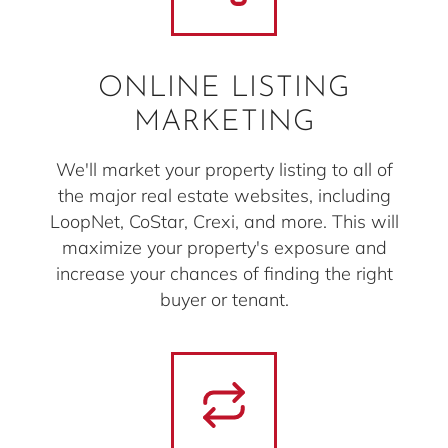
ONLINE LISTING
MARKETING
We'll market your property listing to all of
the major real estate websites, including
LoopNet, CoStar, Crexi, and more. This will
maximize your property's exposure and
increase your chances of finding the right
buyer or tenant.