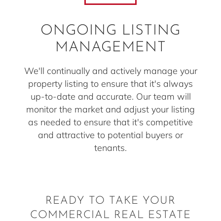
ONGOING LISTING
MANAGEMENT
We'll continually and actively manage your
property listing to ensure that it's always
up-to-date and accurate. Our team will
monitor the market and adjust your listing
as needed to ensure that it's competitive
and attractive to potential buyers or
tenants.
READY TO TAKE YOUR
COMMERCIAL REAL ESTATE