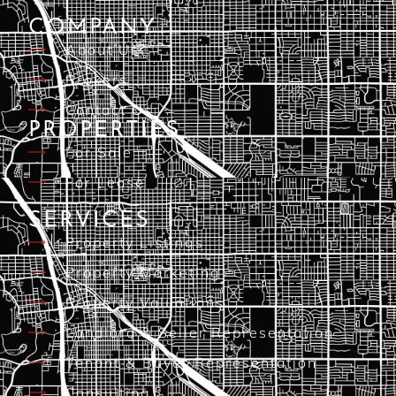
COMPANY
About Us
Brokers
Contact Us
PROPERTIES
For Sale
For Lease
SERVICES
Property Listings
Property Marketing
Property Valuations
Landlord & Seller Representation
Tenant & Buyer Representation
Consulting