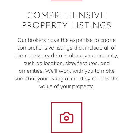
COMPREHENSIVE
PROPERTY LISTINGS
Our brokers have the expertise to create
comprehensive listings that include all of
the necessary details about your property,
such as location, size, features, and
amenities. We'll work with you to make
sure that your listing accurately reflects the
value of your property.