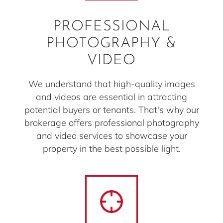
PROFESSIONAL
PHOTOGRAPHY &
VIDEO
We understand that high-quality images
and videos are essential in attracting
potential buyers or tenants. That's why our
brokerage offers professional photography
and video services to showcase your
property in the best possible light.