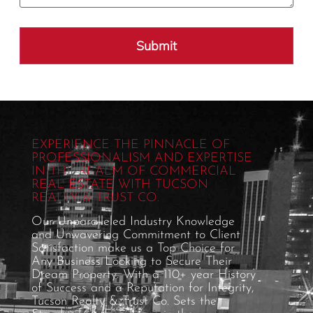
EXPERIENCE THE PINNACLE OF
PROFESSIONALISM AND EXPERTISE
IN THE REALM OF COMMERCIAL
REAL ESTATE WITH TUCSON
REALTY & TRUST CO.
Our Unparalleled Industry Knowledge
and Unwavering Commitment to Client
Satisfaction make us a Top Choice for
Any Business Looking to Secure Their
Dream Property. With a 110+ year History
of Success and a Reputation for Integrity,
Tucson Realty & Trust Co. Sets the