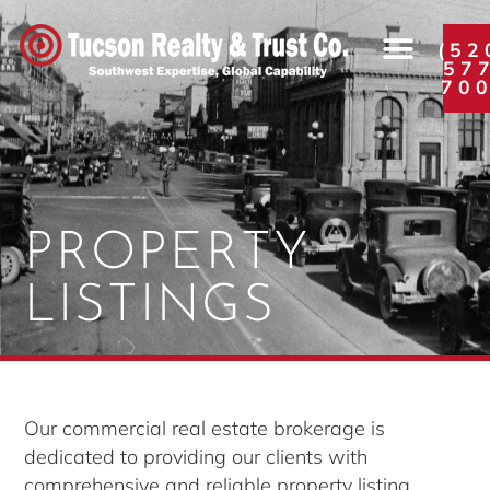
(52
57
70
PROPERTY
LISTINGS
Our commercial real estate brokerage is
dedicated to providing our clients with
comprehensive and reliable property listing