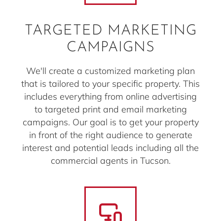
TARGETED MARKETING
CAMPAIGNS
We'll create a customized marketing plan
that is tailored to your specific property. This
includes everything from online advertising
to targeted print and email marketing
campaigns. Our goal is to get your property
in front of the right audience to generate
interest and potential leads including all the
commercial agents in Tucson.