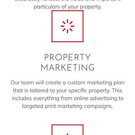
particulars of your property.
PROPERTY
MARKETING
Our team will create a custom marketing plan
that is tailored to your specific property. This
includes everything from online advertising to
targeted print marketing campaigns.