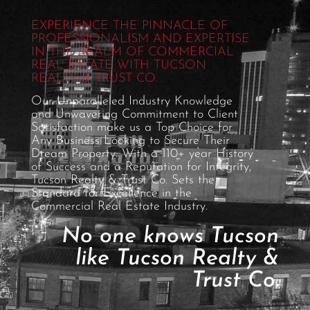
EXPERIENCE THE PINNACLE OF
PROFESSIONALISM AND EXPERTISE
IN THE REALM OF COMMERCIAL
REAL ESTATE WITH TUCSON
REALTY & TRUST CO.
Our Unparalleled Industry Knowledge
and Unwavering Commitment to Client
Satisfaction make us a Top Choice for
Any Business Looking to Secure Their
Dream Property. With a 110+ year History
of Success and a Reputation for Integrity,
Tucson Realty & Trust Co. Sets the
Standard for Excellence in the
Commercial Real Estate Industry.
No one knows Tucson
like Tucson Realty &
Trust Co.