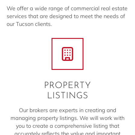
We offer a wide range of commercial real estate
services that are designed to meet the needs of
our Tucson clients.
PROPERTY
LISTINGS
Our brokers are experts in creating and
managing property listings. We will work with
you to create a comprehensive listing that
accurately reflects the value and important