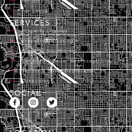
For Sale
For Lease
SERVICES
Property Listings
Property Marketing
Property Valuations
Landlord & Seller Representation
Tenant & Buyer Representation
Consulting
SOCIAL