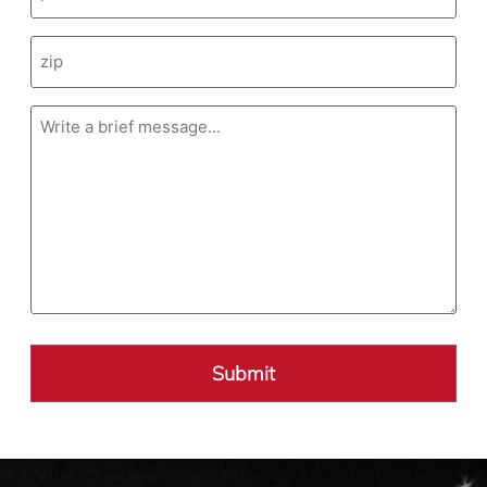
Message
(Required)