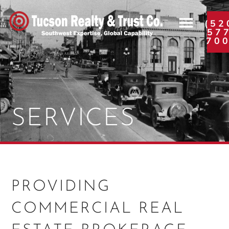
(52
57
70
SERVICES
PROVIDING
COMMERCIAL REAL