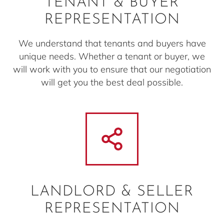
TENANT & BUYER
REPRESENTATION
We understand that tenants and buyers have
unique needs. Whether a tenant or buyer, we
will work with you to ensure that our negotiation
will get you the best deal possible.
LANDLORD & SELLER
REPRESENTATION