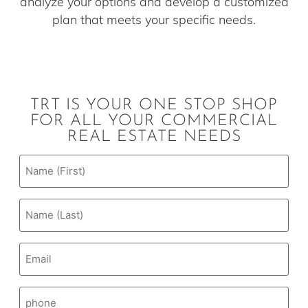
analyze your options and develop a customized
plan that meets your specific needs.
TRT IS YOUR ONE STOP SHOP
FOR ALL YOUR COMMERCIAL
REAL ESTATE NEEDS
Email
(Required)