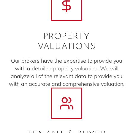
PROPERTY
VALUATIONS
Our brokers have the expertise to provide you
with a detailed property valuation. We will
analyze all of the relevant data to provide you
with an accurate and comprehensive valuation.