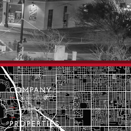
COMPANY
About Us
Brokers
Contact Us
PROPERTIES