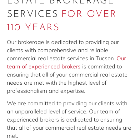
ESTATE BROKERAGE
SERVICES
FOR OVER
110 YEARS
Our brokerage is dedicated to providing our
clients with comprehensive and reliable
commercial real estate services in Tucson.
Our
team of experienced brokers
is committed to
ensuring that all of your commercial real estate
needs are met with the highest level of
professionalism and expertise.
We are committed to providing our clients with
an unparalleled level of service. Our team of
experienced brokers is dedicated to ensuring
that all of your commercial real estate needs are
met.