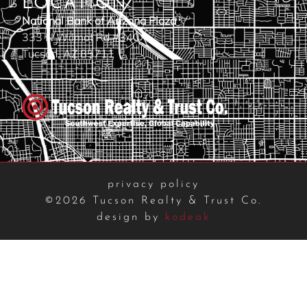
LOCATION
National Bank of Arizona Plaza
333 N Wilmot Rd #340
Tucson, AZ 85711
privacy policy
©2026 Tucson Realty & Trust Co.
design by
kodeak