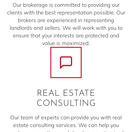
Our brokerage is committed to providing our
clients with the best representation possible. Our
brokers are experienced in representing
landlords and sellers. We will work with you to
ensure that your interests are protected and
value is maximized.
REAL ESTATE
CONSULTING
Our team of experts can provide you with real
estate consulting services. We can help you