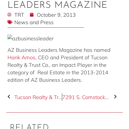
LEADERS MAGAZINE
TRT
October 9, 2013
News and Press
AZ Business Leaders Magazine has named
Hank Amos
, CEO and President of Tucson
Realty & Trust Co., an Impact Player in the
category of Real Estate in the 2013-2014
edition of AZ Business Leaders.
Tucson Realty & Trust Co. Welcomes Bob Solfisburg
7291 S. Comstock Road Sells for $445,000.00
RELATED