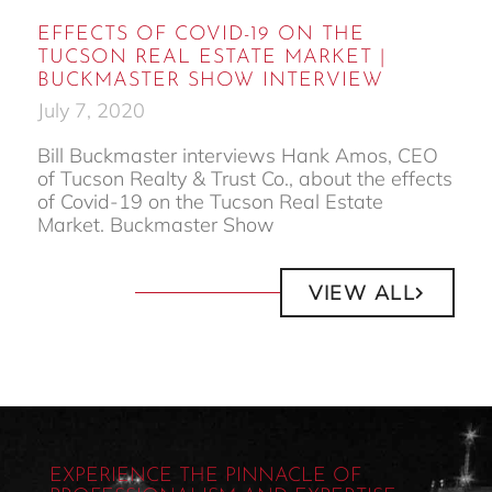
EFFECTS OF COVID-19 ON THE
TUCSON REAL ESTATE MARKET |
BUCKMASTER SHOW INTERVIEW
July 7, 2020
Bill Buckmaster interviews Hank Amos, CEO
of Tucson Realty & Trust Co., about the effects
of Covid-19 on the Tucson Real Estate
Market. Buckmaster Show
VIEW ALL
EXPERIENCE THE PINNACLE OF