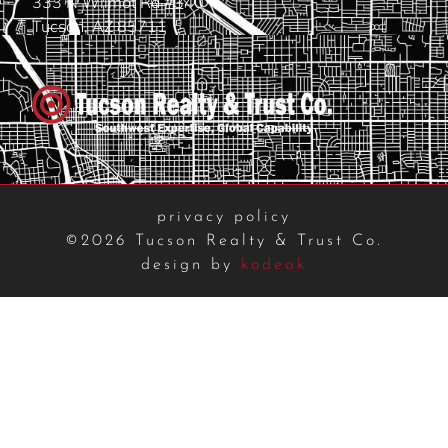
333 N Wilmot Rd #340
Tucson, AZ 85711
privacy policy
©2026 Tucson Realty & Trust Co.
design by
kodeak