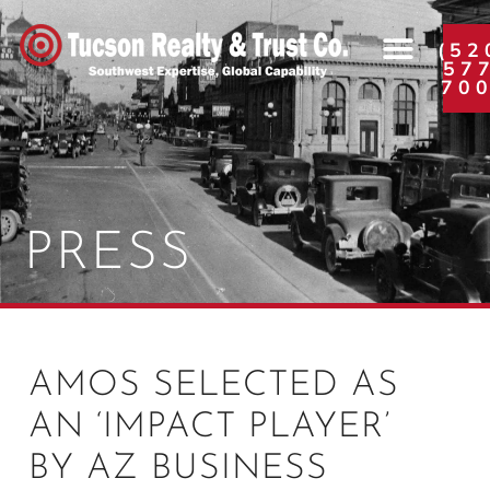
(52
57
70
PRESS
AMOS SELECTED AS
AN ‘IMPACT PLAYER’
BY AZ BUSINESS