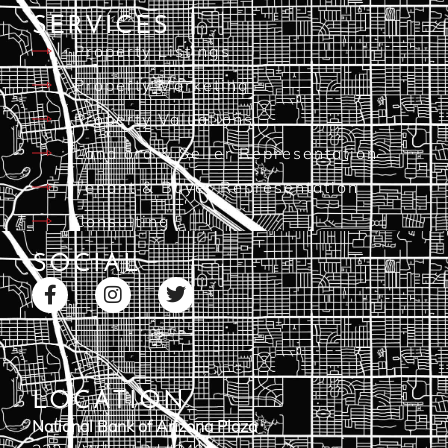
SERVICES
Property Listings
Property Marketing
Property Valuations
Landlord & Seller Representation
Tenant & Buyer Representation
Consulting
SOCIAL
LOCATION
National Bank of Arizona Plaza