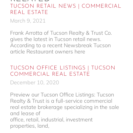
TUCSON RETAIL NEWS | COMMERCIAL
REAL ESTATE
March 9, 2021
Frank Arrotta of Tucson Realty & Trust Co.
gives the latest in Tucson retail news.
According to a recent Newsbreak Tucson
article Restaurant owners here
TUCSON OFFICE LISTINGS | TUCSON
COMMERCIAL REAL ESTATE
December 10, 2020
Preview our Tucson Office Listings: Tucson
Realty & Trust is a full-service commercial
real estate brokerage specializing in the sale
and lease of
office, retail, industrial, investment
properties, land,