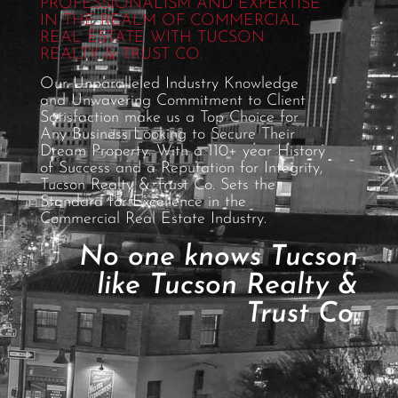
PROFESSIONALISM AND EXPERTISE
IN THE REALM OF COMMERCIAL
REAL ESTATE WITH TUCSON
REALTY & TRUST CO.
Our Unparalleled Industry Knowledge
and Unwavering Commitment to Client
Satisfaction make us a Top Choice for
Any Business Looking to Secure Their
Dream Property. With a 110+ year History
of Success and a Reputation for Integrity,
Tucson Realty & Trust Co. Sets the
Standard for Excellence in the
Commercial Real Estate Industry.
No one knows Tucson
like Tucson Realty &
Trust Co.