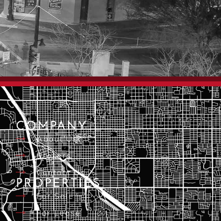
COMPANY
About Us
Brokers
Contact Us
PROPERTIES
For Sale
For Lease