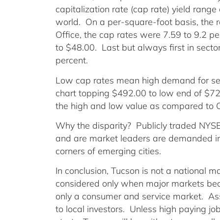
capitalization rate (cap rate) yield range 
world. On a per-square-foot basis, the 
Office, the cap rates were 7.59 to 9.2 p
to $48.00. Last but always first in sector 
percent.
Low cap rates mean high demand for sec
chart topping $492.00 to low end of $72.
the high and low value as compared to Of
Why the disparity? Publicly traded NYSE 
and are market leaders are demanded in 
corners of emerging cities.
In conclusion, Tucson is not a national m
considered only when major markets be
only a consumer and service market. Asse
to local investors. Unless high paying j