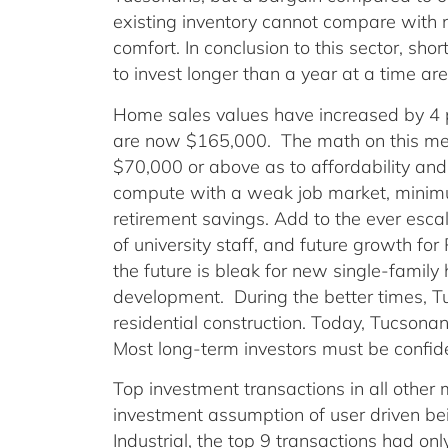
existing inventory cannot compare with n
comfort. In conclusion to this sector, sh
to invest longer than a year at a time are
Home sales values have increased by 4
are now $165,000. The math on this me
$70,000 or above as to affordability and
compute with a weak job market, minim
retirement savings. Add to the ever escal
of university staff, and future growth f
the future is bleak for new single-famil
development. During the better times, 
residential construction. Today, Tucsona
Most long-term investors must be confide
Top investment transactions in all other
investment assumption of user driven bei
Industrial, the top 9 transactions had on