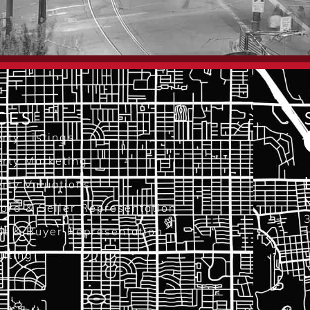
CES
rty Listings
rty Marketing
rty Valuations
N
ord & Seller Representation
3
nt & Buyer Representation
T
lting