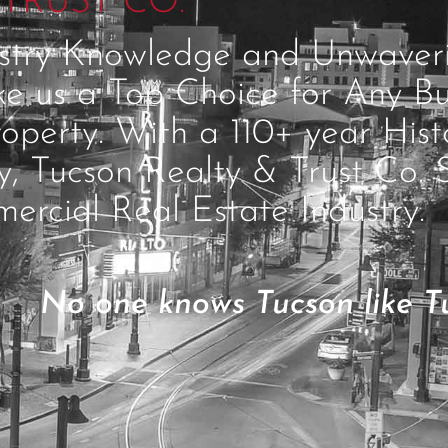
TRUST CO.
ustry Knowledge and Unwave
ke us a Top Choice for Any Bu
operty. With a 110+ year Hist
ty, Tucson Realty & Trust Co. 
ercial Real Estate Industry.
No one knows Tucson like Tu