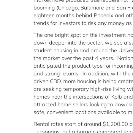
booming (Chicago, Baltimore and San Fra
eighteen months behind Phoenix and oth
trends for investors to risk any money a
The one bright spot on the investment hor
down deeper into the sector, we see a su
student housing in and around the Unive
the market over the past 4 years. Nation
anticipated the product type for incomin
and strong returns. In addition, with th
driven CBD, more housing is being creat
are seeking temporary high-rise living wit
homes near the intersections of Kolb and
attracted home sellers looking to downs
safe, convenient locations available to 
Rental rates start at around $1,200.00 p
Tucsonans, but a bargain compared to o