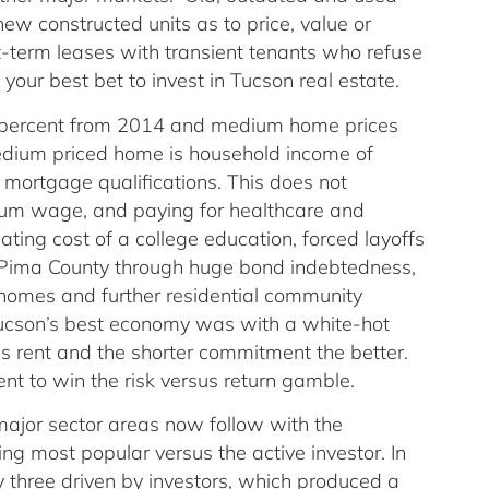
ew constructed units as to price, value or
ort-term leases with transient tenants who refuse
 your best bet to invest in Tucson real estate.
 percent from 2014 and medium home prices
dium priced home is household income of
 mortgage qualifications. This does not
um wage, and paying for healthcare and
ating cost of a college education, forced layoffs
or Pima County through huge bond indebtedness,
y homes and further residential community
Tucson’s best economy was with a white-hot
ns rent and the shorter commitment the better.
nt to win the risk versus return gamble.
 major sector areas now follow with the
ng most popular versus the active investor. In
ly three driven by investors, which produced a