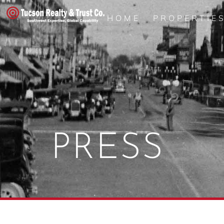
HOME
PROPERTIE
PRESS