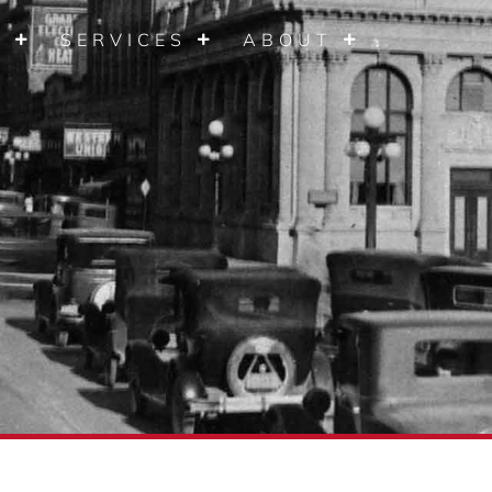
S
SERVICES
ABOUT