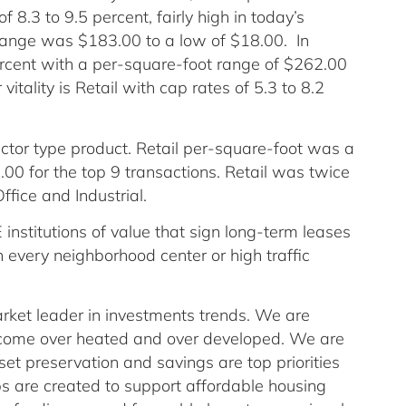
of 8.3 to 9.5 percent, fairly high in today’s
range was $183.00 to a low of $18.00. In
ercent with a per-square-foot range of $262.00
vitality is Retail with cap rates of 5.3 to 8.2
tor type product. Retail per-square-foot was a
00 for the top 9 transactions. Retail was twice
fice and Industrial.
institutions of value that sign long-term leases
every neighborhood center or high traffic
arket leader in investments trends. We are
come over heated and over developed. We are
t preservation and savings are top priorities
obs are created to support affordable housing