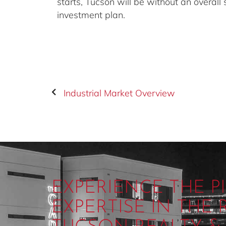
starts, Tucson will be without an overall
investment plan.
Industrial Market Overview
EXPERIENCE THE 
EXPERTISE IN THE