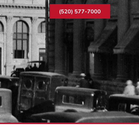
(520) 577-7000