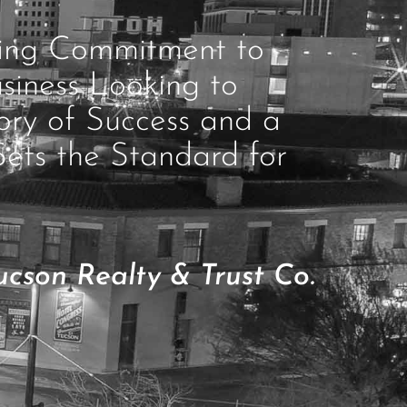
ring Commitment to
siness Looking to
ory of Success and a
Sets the Standard for
cson Realty & Trust Co.