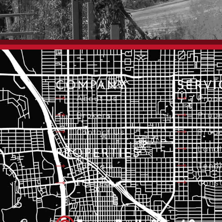
COMPANY
SERVI
About Us
Prope
Brokers
Prope
Contact Us
Prope
Landl
PROPERTIES
Tena
For Sale
Consu
For Lease