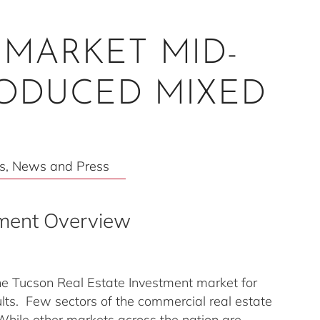
MARKET MID-
RODUCED MIXED
s
,
News and Press
tment Overview
e Tucson Real Estate Investment market for
ts. Few sectors of the commercial real estate
hile other markets across the nation are