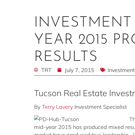
INVESTMENT 
YEAR 2015 P
RESULTS
TRT
July 7, 2015
Investment
Tucson Real Estate Inves
By
Terry Lavery
Investment Specialist
Th
mid-year 2015 has produced mixed resul
market have produced true leadership. W