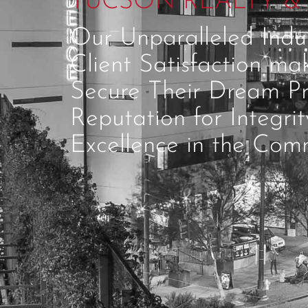
TUCSON REALTY & 
Our Unparalleled Ind
Client Satisfaction ma
Secure Their Dream Pr
Reputation for Integri
Excellence in the Comm