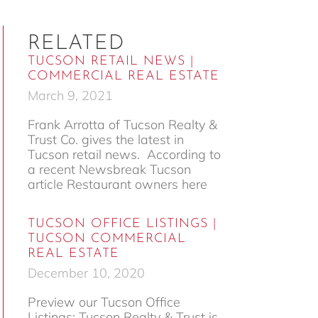
RELATED
TUCSON RETAIL NEWS |
COMMERCIAL REAL ESTATE
March 9, 2021
Frank Arrotta of Tucson Realty &
Trust Co. gives the latest in
Tucson retail news. According to
a recent Newsbreak Tucson
article Restaurant owners here
TUCSON OFFICE LISTINGS |
TUCSON COMMERCIAL
REAL ESTATE
December 10, 2020
Preview our Tucson Office
Listings: Tucson Realty & Trust is