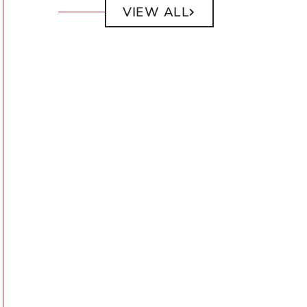
VIEW ALL