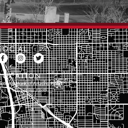
SOCIAL
LOCATION
ational Bank of Arizona Plaza
33 N Wilmot Rd #340
ucson, AZ 85711