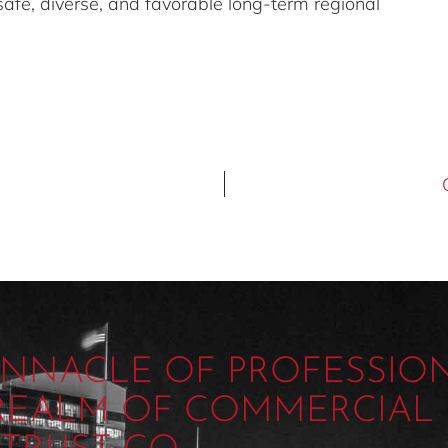
 safe, diverse, and favorable long-term regional
PINNACLE OF PROFESSIO
 REALM OF COMMERCIAL 