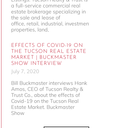
a full-service commercial real
estate brokerage specializing in
the sale and lease of
office, retail, industrial, investment
properties, land,
EFFECTS OF COVID-19 ON
THE TUCSON REAL ESTATE
MARKET | BUCKMASTER
SHOW INTERVIEW
July 7, 2020
Bill Buckmaster interviews Hank
Amos, CEO of Tucson Realty &
Trust Co., about the effects of
Covid-19 on the Tucson Real
Estate Market. Buckmaster
Show