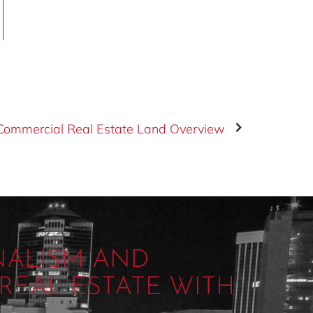
Commercial Real Estate Land Overview
NALISM AND
REAL ESTATE WITH