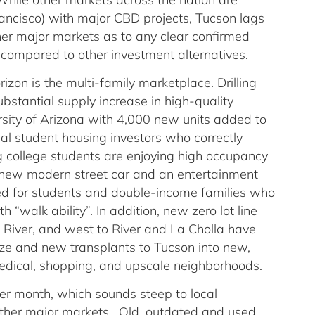
ncisco) with major CBD projects, Tucson lags
er major markets as to any clear confirmed
s compared to other investment alternatives.
izon is the multi-family marketplace. Drilling
bstantial supply increase in high-quality
rsity of Arizona with 4,000 new units added to
al student housing investors who correctly
g college students are enjoying high occupancy
e new modern street car and an entertainment
ed for students and double-income families who
h “walk ability”. In addition, new zero lot line
 River, and west to River and La Cholla have
ize and new transplants to Tucson into new,
medical, shopping, and upscale neighborhoods.
er month, which sounds steep to local
ther major markets. Old, outdated and used