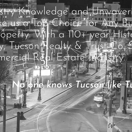
ustry Knowledge and Unwave
ke us a Top Choice for Any Bu
operty. With a 110+ year Hist
ty, Tucson Realty & Trust Co. 
ercial Real Estate Industry.
No one knows Tucson like Tu