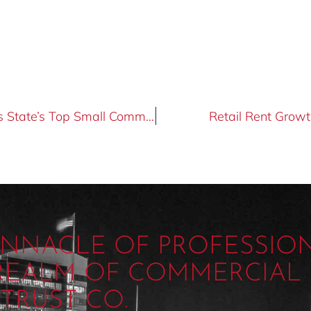
Tucson Realty & Trust Co. is Selected as State’s Top Small Commercial Brokerage Firm
Retail Rent Growt
PINNACLE OF PROFESSIO
 REALM OF COMMERCIAL 
TRUST CO.