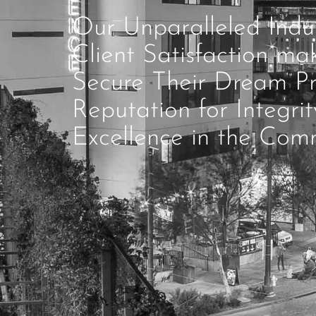
Our Unparalleled Ind
Client Satisfaction ma
Secure Their Dream Pr
Reputation for Integri
Excellence in the Comm