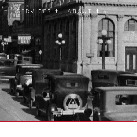
S
SERVICES
ABOUT