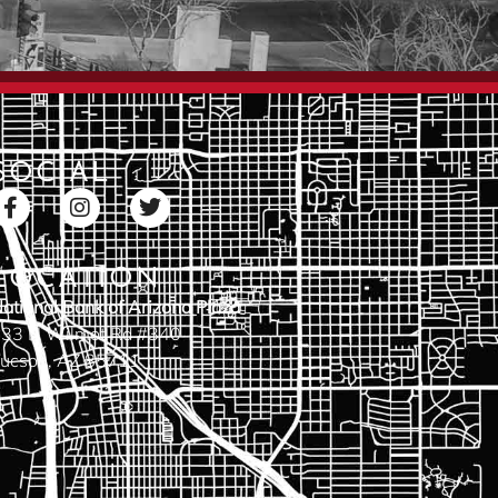
SOCIAL
LOCATION
ational Bank of Arizona Plaza
33 N Wilmot Rd #340
ucson, AZ 85711