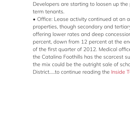
Developers are starting to loosen up the
term tenants.
• Office: Lease activity continued at an 
properties, though secondary and tertiary 
offering lower rates and deep concessio
percent, down from 12 percent at the en
of the first quarter of 2012. Medical off
the Catalina Foothills has the scarcest s
the mix could be the outright sale of sch
District…..to continue reading the
Inside 