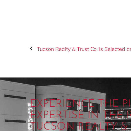
EXPERIENCE THE 
EXPERTISE IN THE
TUCSON REALTY & 