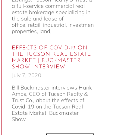
a full-service commercial real
estate brokerage specializing in
the sale and lease of
office, retail, industrial, investment
properties, land,
EFFECTS OF COVID-19 ON
THE TUCSON REAL ESTATE
MARKET | BUCKMASTER
SHOW INTERVIEW
July 7, 2020
Bill Buckmaster interviews Hank
Amos, CEO of Tucson Realty &
Trust Co., about the effects of
Covid-19 on the Tucson Real
Estate Market. Buckmaster
Show