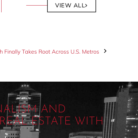
VIEW ALL
h Finally Takes Root Across U.S. Metros
NALISM AND
REAL ESTATE WITH