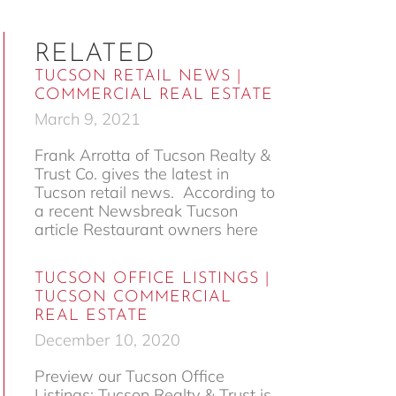
RELATED
TUCSON RETAIL NEWS |
COMMERCIAL REAL ESTATE
March 9, 2021
Frank Arrotta of Tucson Realty &
Trust Co. gives the latest in
Tucson retail news. According to
a recent Newsbreak Tucson
article Restaurant owners here
TUCSON OFFICE LISTINGS |
TUCSON COMMERCIAL
REAL ESTATE
December 10, 2020
Preview our Tucson Office
Listings: Tucson Realty & Trust is