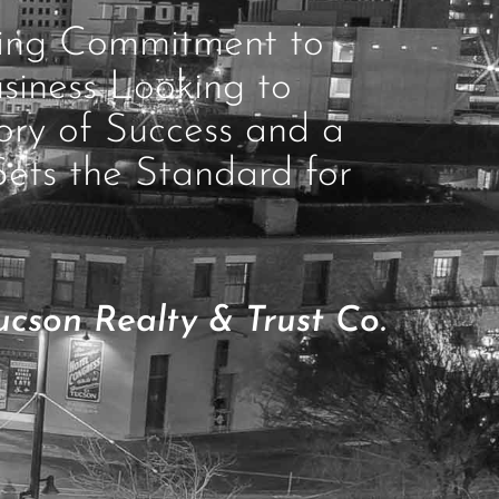
ring Commitment to
siness Looking to
ory of Success and a
Sets the Standard for
cson Realty & Trust Co.