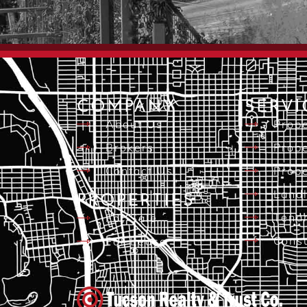
COMPANY
SERVI
About Us
Prope
Brokers
Prope
Contact Us
Prope
Landl
PROPERTIES
Tena
For Sale
Consu
For Lease