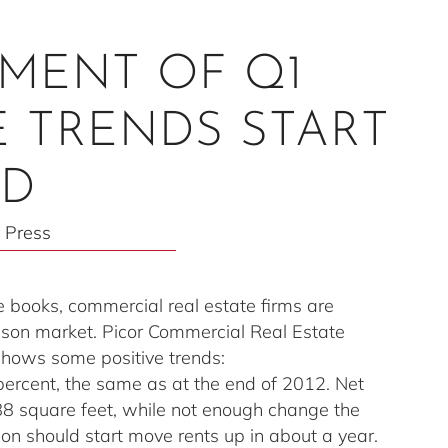
SMENT OF Q1
VE TRENDS START
LD
 Press
e books, commercial real estate firms are
Tucson market. Picor Commercial Real Estate
t shows some positive trends:
percent, the same as at the end of 2012. Net
088 square feet, while not enough change the
ion should start move rents up in about a year.