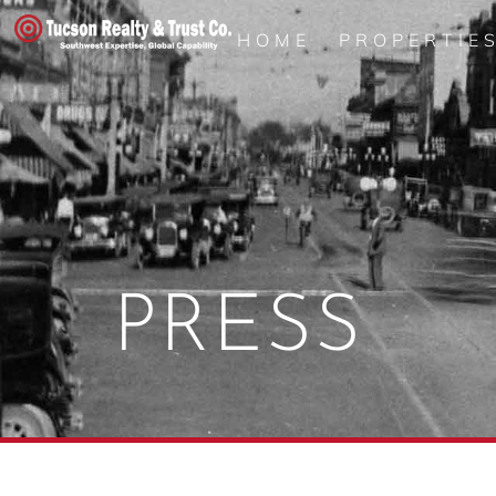
HOME
PROPERTIE
PRESS