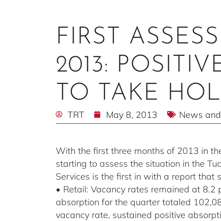
FIRST ASSES
2013: POSITI
TO TAKE HO
TRT
May 8, 2013
News and
With the first three months of 2013 in th
starting to assess the situation in the 
Services is the first in with a report tha
• Retail: Vacancy rates remained at 8.2 
absorption for the quarter totaled 102,
vacancy rate, sustained positive absorpt