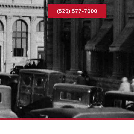
(520) 577-7000