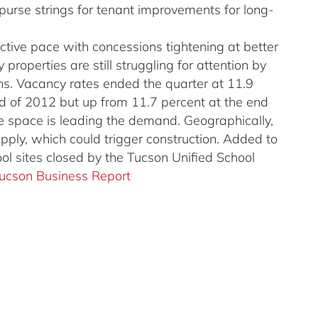
 purse strings for tenant improvements for long-
active pace with concessions tightening at better
properties are still struggling for attention by
ns. Vacancy rates ended the quarter at 11.9
d of 2012 but up from 11.7 percent at the end
ice space is leading the demand. Geographically,
upply, which could trigger construction. Added to
ool sites closed by the Tucson Unified School
Tucson Business Report