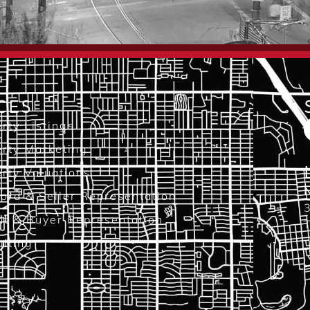
CES
rty Listings
rty Marketing
rty Valuations
N
ord & Seller Representation
3
nt & Buyer Representation
T
lting