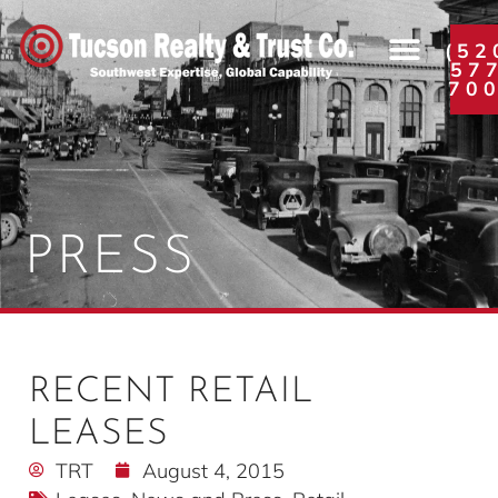
(52
57
70
PRESS
RECENT RETAIL
LEASES
TRT
August 4, 2015