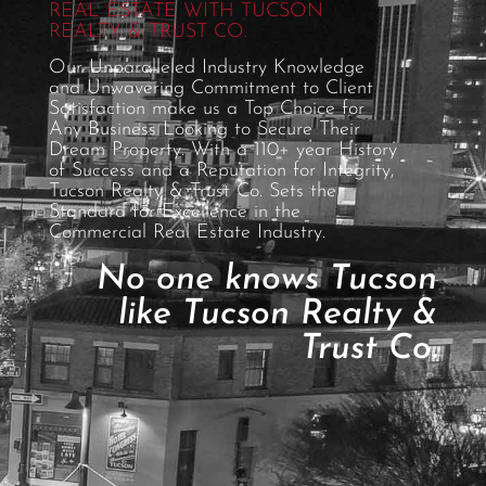
REAL ESTATE WITH TUCSON
REALTY & TRUST CO.
Our Unparalleled Industry Knowledge
and Unwavering Commitment to Client
Satisfaction make us a Top Choice for
Any Business Looking to Secure Their
Dream Property. With a 110+ year History
of Success and a Reputation for Integrity,
Tucson Realty & Trust Co. Sets the
Standard for Excellence in the
Commercial Real Estate Industry.
No one knows Tucson
like Tucson Realty &
Trust Co.