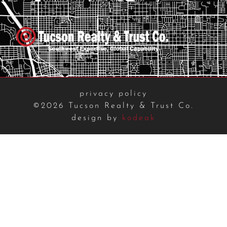
privacy policy
©2026 Tucson Realty & Trust Co.
design by
kodeak