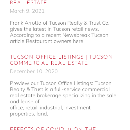
REAL ESTATE
March 9, 2021
Frank Arrotta of Tucson Realty & Trust Co.
gives the latest in Tucson retail news.
According to a recent Newsbreak Tucson
article Restaurant owners here
TUCSON OFFICE LISTINGS | TUCSON
COMMERCIAL REAL ESTATE
December 10, 2020
Preview our Tucson Office Listings: Tucson
Realty & Trust is a full-service commercial
real estate brokerage specializing in the sale
and lease of
office, retail, industrial, investment
properties, land,
EFFECTS OF COVID-19 ON THE