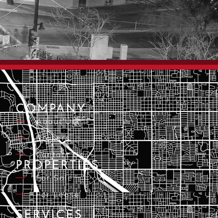
COMPANY
About Us
Brokers
Contact Us
PROPERTIES
For Sale
For Lease
SERVICES