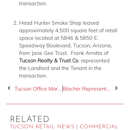
transaction.
Head Hunter Smoke Shop leased
approximately 4,500 square feet of retail
space located at 5846 & 5850 E.
Speedway Boulevard, Tucson, Arizona,
from Jane Gee Trust. Frank Arrotta of
Tucson Realty & Trust Co
. represented
the Landlord and the Tenant in the
transaction.
Tucson Office Market Overview
Blacher Represented Buyer
RELATED
TUCSON RETAIL NEWS | COMMERCIAL