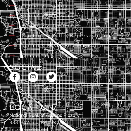
Property Listings
Property Marketing
Property Valuations
Landlord & Seller Representation
Tenant & Buyer Representation
Consulting
SOCIAL
LOCATION
National Bank of Arizona Plaza
333 N Wilmot Rd #340
Tucson, AZ 85711