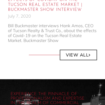
TUCSON REAL ESTATE MARKET |
BUCKMASTER SHOW INTERVIEW
July 7, 2020
Bill Buckmaster interviews Hank Amos, CEO
of Tucson Realty & Trust Co., about the effects
of Covid-19 on the Tucson Real Estate
Market. Buckmaster Show
VIEW ALL
EXPERIENCE THE PINNACLE OF
PROFESSIONALISM AND EXPERTISE
IN THE REALM OF COMMERCIAL