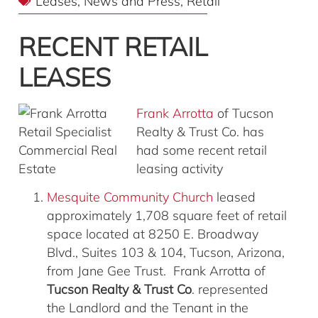
Leases
,
News and Press
,
Retail
RECENT RETAIL
LEASES
Frank Arrotta
of Tucson
Realty & Trust Co. has
had some recent retail
leasing activity
Mesquite Community Church
leased
approximately 1,708 square feet of retail
space located at 8250 E. Broadway
Blvd., Suites 103 & 104, Tucson, Arizona,
from Jane Gee Trust. Frank Arrotta of
Tucson Realty & Trust Co
. represented
the Landlord and the Tenant in the