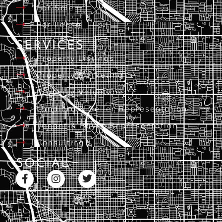
For Sale
For Lease
SERVICES
Property Listings
Property Marketing
Property Valuations
Landlord & Seller Representation
Tenant & Buyer Representation
Consulting
SOCIAL