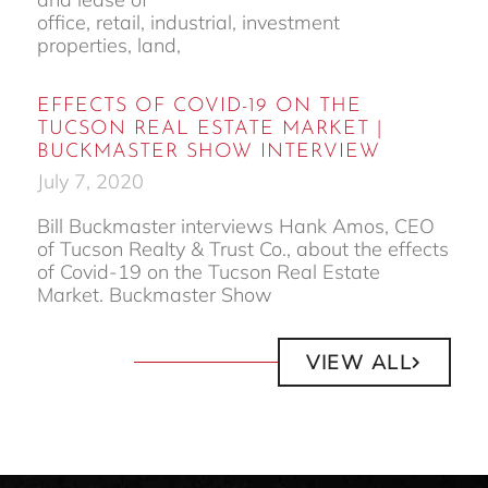
office, retail, industrial, investment
properties, land,
EFFECTS OF COVID-19 ON THE
TUCSON REAL ESTATE MARKET |
BUCKMASTER SHOW INTERVIEW
July 7, 2020
Bill Buckmaster interviews Hank Amos, CEO
of Tucson Realty & Trust Co., about the effects
of Covid-19 on the Tucson Real Estate
Market. Buckmaster Show
VIEW ALL