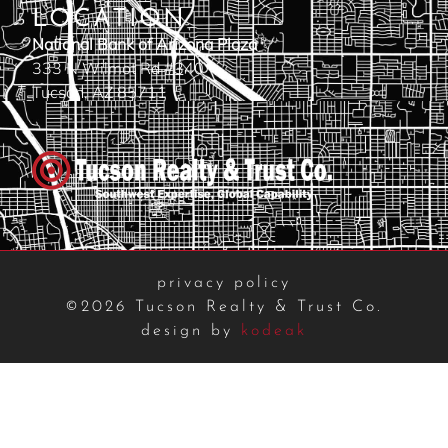
LOCATION
National Bank of Arizona Plaza
333 N Wilmot Rd #340
Tucson, AZ 85711
privacy policy
©2026 Tucson Realty & Trust Co.
design by
kodeak