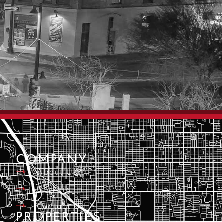
COMPANY
About Us
Brokers
Contact Us
PROPERTIES