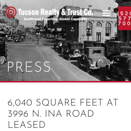
(52
57
70
PRESS
6,040 SQUARE FEET AT
3996 N. INA ROAD
LEASED