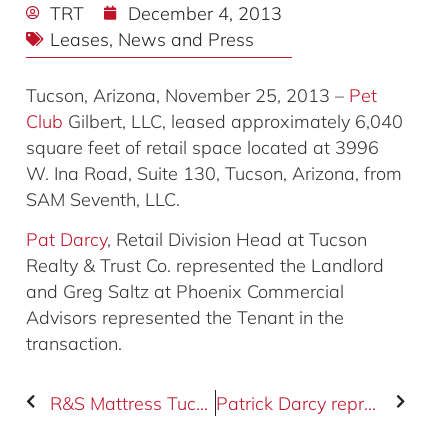
TRT
December 4, 2013
Leases
,
News and Press
Tucson, Arizona, November 25, 2013 –
Pet
Club
Gilbert, LLC, leased approximately 6,040
square feet of retail space located at 3996
W. Ina Road, Suite 130, Tucson, Arizona, from
SAM Seventh, LLC.
Pat Darcy
, Retail Division Head at Tucson
Realty & Trust Co. represented the Landlord
and Greg Saltz at Phoenix Commercial
Advisors represented the Tenant in the
transaction.
R&S Mattress Tucson, LLC leased the property located at 3996 W. Ina Road
Patrick Darcy represents buyer