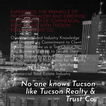
EXPERIENCE THE PINNACLE OF
PROFESSIONALISM AND EXPERTISE
IN THE REALM OF COMMERCIAL
REAL ESTATE WITH TUCSON
REALTY & TRUST CO.
Our Unparalleled Industry Knowledge
and Unwavering Commitment to Client
Satisfaction make us a Top Choice for
Any Business Looking to Secure Their
Dream Property. With a 110+ year History
of Success and a Reputation for Integrity,
Tucson Realty & Trust Co. Sets the
Standard for Excellence in the
Commercial Real Estate Industry.
No one knows Tucson
like Tucson Realty &
Trust Co.