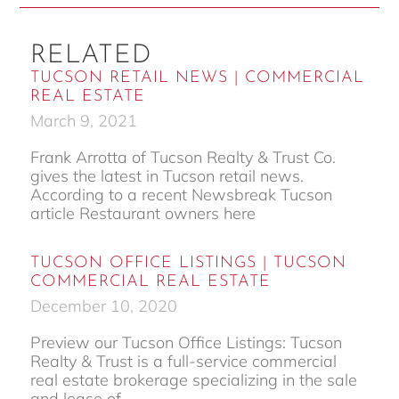
RELATED
TUCSON RETAIL NEWS | COMMERCIAL
REAL ESTATE
March 9, 2021
Frank Arrotta of Tucson Realty & Trust Co.
gives the latest in Tucson retail news.
According to a recent Newsbreak Tucson
article Restaurant owners here
TUCSON OFFICE LISTINGS | TUCSON
COMMERCIAL REAL ESTATE
December 10, 2020
Preview our Tucson Office Listings: Tucson
Realty & Trust is a full-service commercial
real estate brokerage specializing in the sale
and lease of