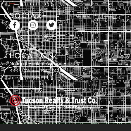
Consulting
SOCIAL
LOCATION
National Bank of Arizona Plaza
333 N Wilmot Rd #340
Tucson, AZ 85711