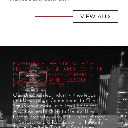
VIEW ALL
EXPERIENCE THE PINNACLE OF
PROFESSIONALISM AND EXPERTISE
IN THE REALM OF COMMERCIAL
REAL ESTATE WITH TUCSON
REALTY & TRUST CO.
Our Unparalleled Industry Knowledge
and Unwavering Commitment to Client
Satisfaction make us a Top Choice for
Any Business Looking to Secure Their
Dream Property. With a 110+ year History
of Success and a Reputation for Integrity,
Tucson Realty & Trust Co. Sets the