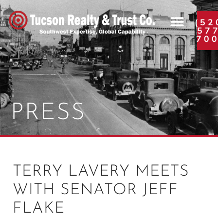
(52
57
70
PRESS
TERRY LAVERY MEETS
WITH SENATOR JEFF
FLAKE