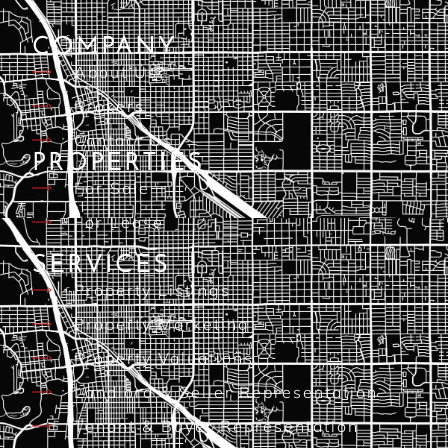
COMPANY
About Us
Brokers
Contact Us
PROPERTIES
For Sale
For Lease
SERVICES
Property Listings
Property Marketing
Property Valuations
Landlord & Seller Representation
Tenant & Buyer Representation