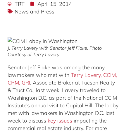
TRT
April 15, 2014
News and Press
J. Terry Lavery with Senator Jeff Flake. Photo
Courtesy of Terry Lavery
Senator Jeff Flake was among the many
lawmakers who met with
Terry Lavery, CCIM,
CPM, GRI
, Associate Broker at Tucson Realty
& Trust Co., last week. Lavery traveled to
Washington D.C. as part of the National CCIM
Institute’s annual visit to Capitol Hill. The lobby
met with lawmakers in Washington D.C. last
week to discuss
key issues
impacting the
commercial real estate industry. For more