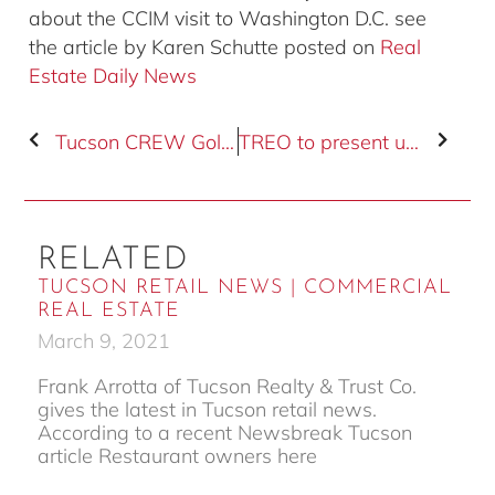
about the CCIM visit to Washington D.C. see
the article by Karen Schutte posted on
Real
Estate Daily News
Tucson CREW Golf Tournament Registration Deadline
TREO to present updated economic blueprint
RELATED
TUCSON RETAIL NEWS | COMMERCIAL
REAL ESTATE
March 9, 2021
Frank Arrotta of Tucson Realty & Trust Co.
gives the latest in Tucson retail news.
According to a recent Newsbreak Tucson
article Restaurant owners here