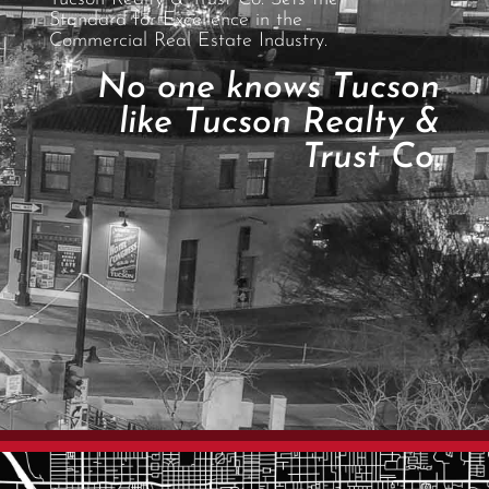
Standard for Excellence in the
Commercial Real Estate Industry.
No one knows Tucson
like Tucson Realty &
Trust Co.