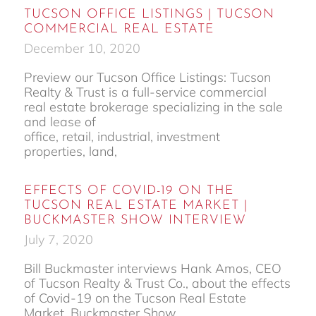
TUCSON OFFICE LISTINGS | TUCSON
COMMERCIAL REAL ESTATE
December 10, 2020
Preview our Tucson Office Listings: Tucson
Realty & Trust is a full-service commercial
real estate brokerage specializing in the sale
and lease of
office, retail, industrial, investment
properties, land,
EFFECTS OF COVID-19 ON THE
TUCSON REAL ESTATE MARKET |
BUCKMASTER SHOW INTERVIEW
July 7, 2020
Bill Buckmaster interviews Hank Amos, CEO
of Tucson Realty & Trust Co., about the effects
of Covid-19 on the Tucson Real Estate
Market. Buckmaster Show