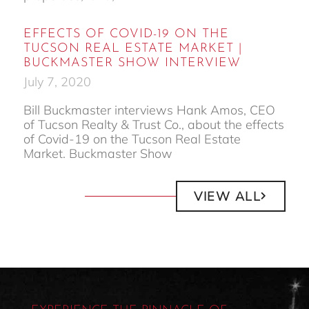
EFFECTS OF COVID-19 ON THE
TUCSON REAL ESTATE MARKET |
BUCKMASTER SHOW INTERVIEW
July 7, 2020
Bill Buckmaster interviews Hank Amos, CEO
of Tucson Realty & Trust Co., about the effects
of Covid-19 on the Tucson Real Estate
Market. Buckmaster Show
VIEW ALL