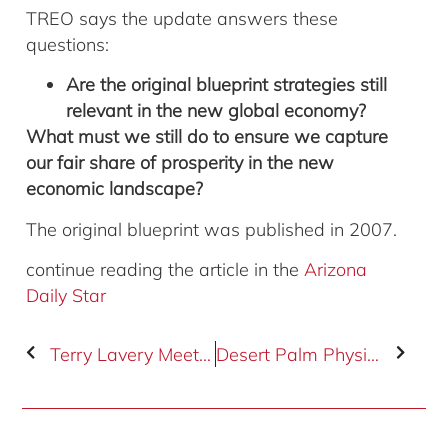
TREO says the update answers these
questions:
Are the original blueprint strategies still
relevant in the new global economy?
What must we still do to ensure we capture
our fair share of prosperity in the new
economic landscape?
The original blueprint was published in 2007.
continue reading the article in the
Arizona
Daily Star
Terry Lavery Meets with Senator Jeff Flake
Desert Palm Physical Therapy Leases 2,768 SF