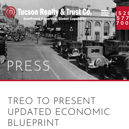
(52
57
70
PRESS
TREO TO PRESENT
UPDATED ECONOMIC
BLUEPRINT