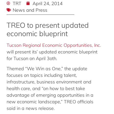
TRT
April 24, 2014
News and Press
TREO to present updated
economic blueprint
Tucson Regional Economic Opportunities, Inc.
will present its’ updated economic blueprint
for Tucson on April 3oth.
Themed “We Win as One,” the update
focuses on topics including talent,
infrastructure, business environment and
health care, and “on how to best take
advantage of emerging opportunities in a
new economic landscape,” TREO officials
said in a news release.