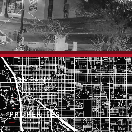
COMPANY
About Us
Brokers
Contact Us
PROPERTIES
For Sale