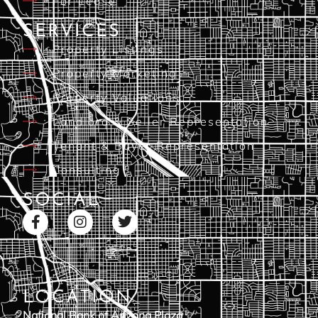
For Lease
SERVICES
Property Listings
Property Marketing
Property Valuations
Landlord & Seller Representation
Tenant & Buyer Representation
Consulting
SOCIAL
LOCATION
National Bank of Arizona Plaza