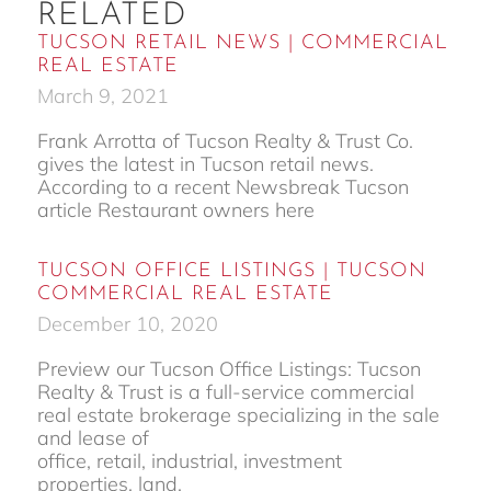
RELATED
TUCSON RETAIL NEWS | COMMERCIAL
REAL ESTATE
March 9, 2021
Frank Arrotta of Tucson Realty & Trust Co.
gives the latest in Tucson retail news.
According to a recent Newsbreak Tucson
article Restaurant owners here
TUCSON OFFICE LISTINGS | TUCSON
COMMERCIAL REAL ESTATE
December 10, 2020
Preview our Tucson Office Listings: Tucson
Realty & Trust is a full-service commercial
real estate brokerage specializing in the sale
and lease of
office, retail, industrial, investment
properties, land,