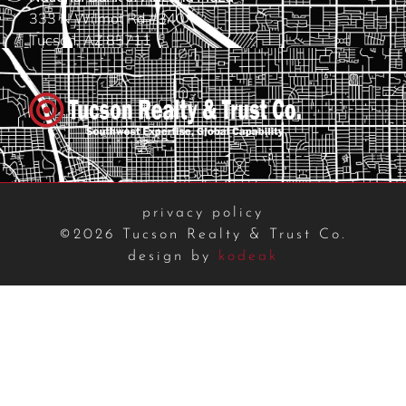
333 N Wilmot Rd #340
Tucson, AZ 85711
privacy policy
©2026 Tucson Realty & Trust Co.
design by
kodeak