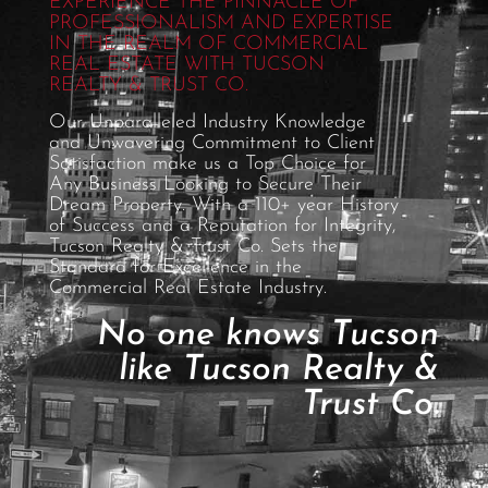
EXPERIENCE THE PINNACLE OF
PROFESSIONALISM AND EXPERTISE
IN THE REALM OF COMMERCIAL
REAL ESTATE WITH TUCSON
REALTY & TRUST CO.
Our Unparalleled Industry Knowledge
and Unwavering Commitment to Client
Satisfaction make us a Top Choice for
Any Business Looking to Secure Their
Dream Property. With a 110+ year History
of Success and a Reputation for Integrity,
Tucson Realty & Trust Co. Sets the
Standard for Excellence in the
Commercial Real Estate Industry.
No one knows Tucson
like Tucson Realty &
Trust Co.